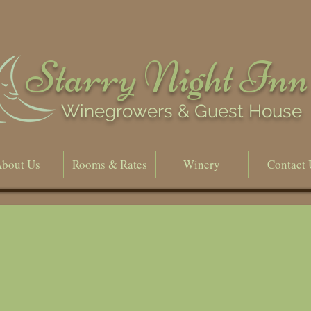
Starry Night Inn
Winegrowers & Guest House
bout Us
Rooms & Rates
Winery
Contact 